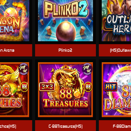
n Arena
Plinko2
(H5)Outlaw
ches(H5)
C-88Treasures(H5)
F-88Diam