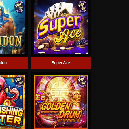
Gates of Olympus™
idon
Super Ace