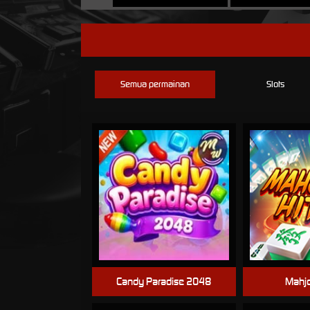
Semua permainan
Slots
Candy Paradise 2048
Mahjo