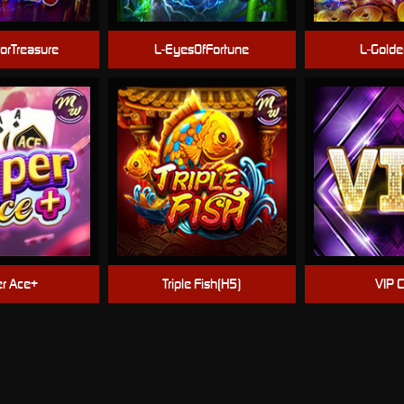
orTreasure
L-EyesOfFortune
L-Gold
r Ace+
Triple Fish(H5)
VIP C