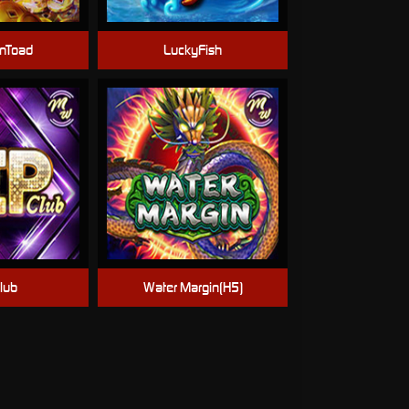
enToad
LuckyFish
lub
Water Margin(H5)