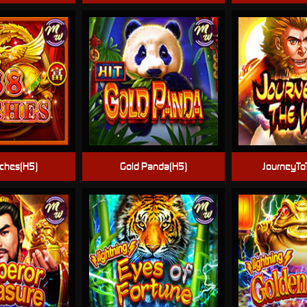
ches(H5)
Gold Panda(H5)
JourneyT