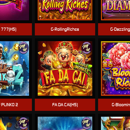
 777(H5)
G-RollingRiches
G-Dazzlin
 PLINKO 2
FA DA CAI(H5)
G-Bloomi