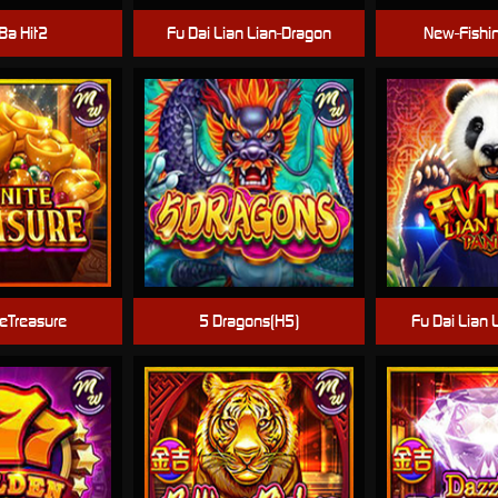
Ba Hit2
Fu Dai Lian Lian-Dragon
New-Fishi
iteTreasure
5 Dragons(H5)
Fu Dai Lian