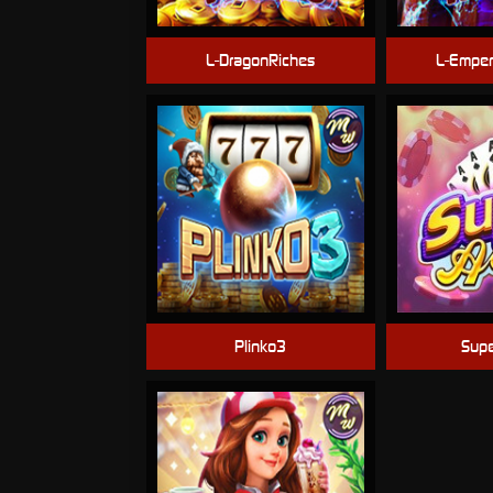
L-DragonRiches
L-Emper
Plinko3
Supe