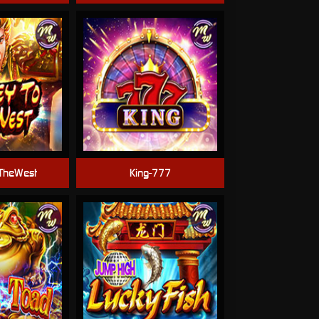
oTheWest
King-777