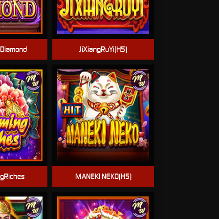
gDiamond
JiXiangRuYi(H5)
ngRiches
MANEKI NEKO(H5)