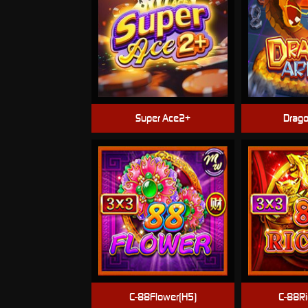
Super Ace2+
Drago
C-88Flower(H5)
C-88Ri