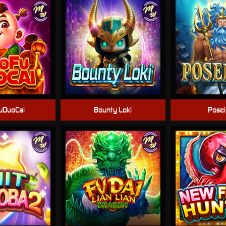
uDuoCai
Bounty Loki
Pose