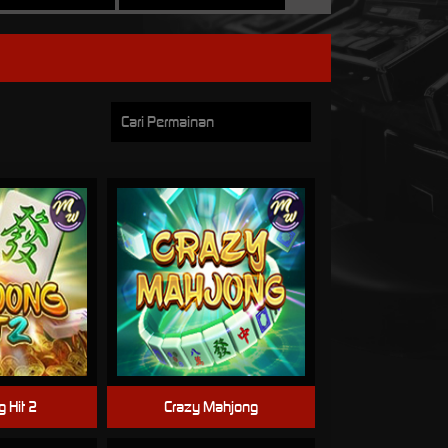
IDR
1,695,500.00
Mahjong Wins 3 – Black Scatter
rajagem****1
IDR
1,124,700.00
Gates of Olympus 1000
bidj****9
IDR
1,056,600.00
Gates of Olympus™
kukuh****h
IDR
1,048,500.00
Gates of Olympus 1000
rajagem****1
IDR
863,100.00
Sweet Bonanza 2500
ri****p
IDR
747,250.00
Gates of Olympus 1000
 Hit 2
Crazy Mahjong
bidj****9
IDR
600,560.00