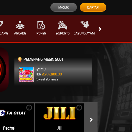
MASUK
DAFTAR
 GAME
ARCADE
POKER
E-SPORTS
SABUNG AYAM
PROMOSI
PEMENANG MESIN SLOT
ij****8
IDR
2,907,900.00
Sweet Bonanza
k****4
IDR
1,884,960.00
Mahjong Wins 3 – Black Scatter
i
i
i
kukuh****h
IDR
1,703,000.00
No Limit City
Gates of Olympus 1000
Fachai
Jili
k****4