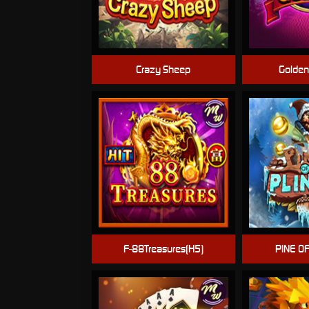
Crazy Sheep
Golden
F-88Treasures(H5)
PINE OF