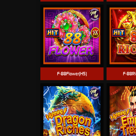
F-88Flower(H5)
F-88Ri