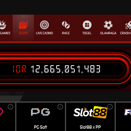
 GAMES
SLOTS
LIVE CASINO
RACE
TOGEL
OLAHRAGA
CRASH
IDR
12,665,051,483
i
i
i
a
PG Soft
Slot88 x PP