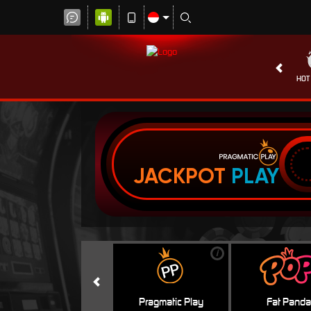
HOT
JACKPOT
PLAY
i
Pragmatic Play
Fat Pand