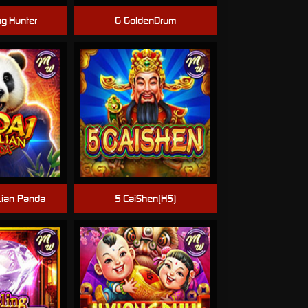
ng Hunter
G-GoldenDrum
 Lian-Panda
5 CaiShen(H5)