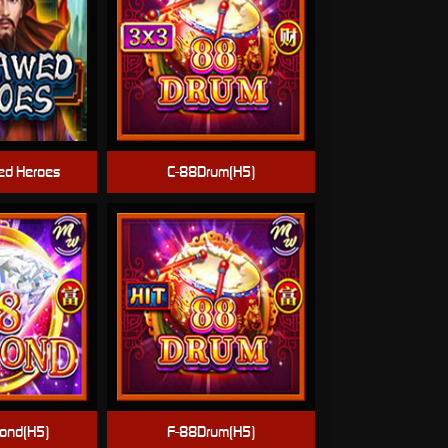
ed Heroes
C-88Drum(H5)
ond(H5)
F-88Drum(H5)