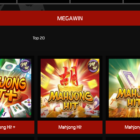
MEGAWIN
Top 20
ng Hit +
Mahjong Hit
Mahjong