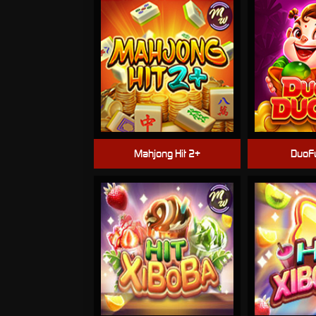
Mahjong Hit 2+
DuoF