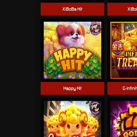
XiBoBa Hit
XiBo
Happy Hit
G-Infin